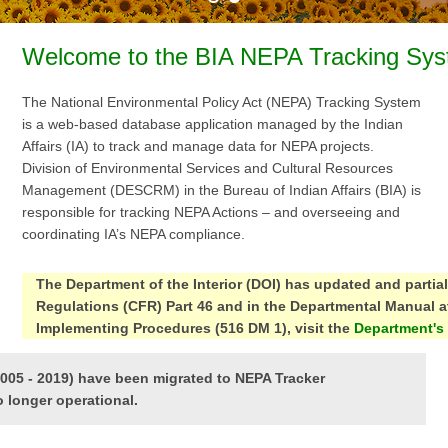
Welcome to the BIA NEPA Tracking Sys
The National Environmental Policy Act (NEPA) Tracking System
is a web-based database application managed by the Indian
Affairs (IA) to track and manage data for NEPA projects.
Division of Environmental Services and Cultural Resources
Management (DESCRM) in the Bureau of Indian Affairs (BIA) is
responsible for tracking NEPA Actions – and overseeing and
coordinating IA’s NEPA compliance.
The Department of the Interior (DOI) has updated and partia
Regulations (CFR) Part 46 and in the Departmental Manual at
Implementing Procedures (516 DM 1), visit the
Department's
2005 - 2019) have been migrated to NEPA Tracker
o longer operational.