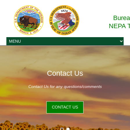
Bureau
NEPA T
Contact Us
Contact Us for any questions/comments
CONTACT US