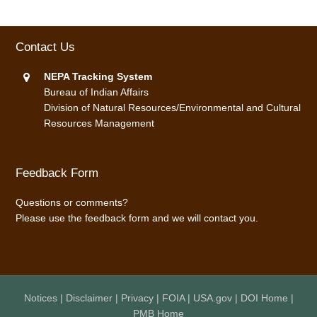
Contact Us
NEPA Tracking System
Bureau of Indian Affairs
Division of Natural Resources/Environmental and Cultural
Resources Management
Feedback Form
Questions or comments?
Please use the
feedback form
and we will contact you.
Notices
|
Disclaimer
|
Privacy
|
FOIA
|
USA.gov
|
DOI Home
|
PMB Home